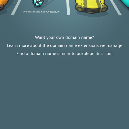
Want your own domain name?
Learn more about the domain name extensions we manage
Find a domain name similar to purplepolitics.com