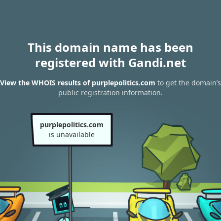
This domain name has been
registered with Gandi.net
View the WHOIS results of purplepolitics.com
to get the domain’s
public registration information.
purplepolitics.com
is unavailable